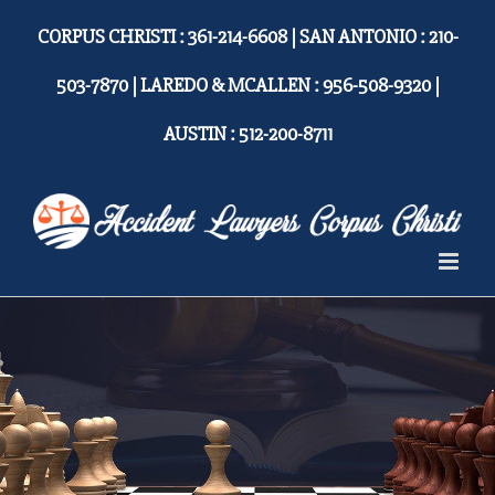
Skip
CORPUS CHRISTI : 361-214-6608 | SAN ANTONIO : 210-
to
content
503-7870 | LAREDO & MCALLEN : 956-508-9320 |
AUSTIN : 512-200-8711