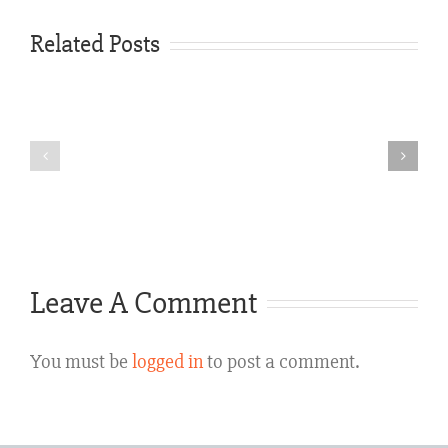
Carabin
Shaw
Related Posts
Expands
Weather-
Austin
Related
Truck
Car
&
Accident
Car
Lawyers
Accident
Texas
Leave A Comment
Legal
Services
You must be
logged in
to post a comment.