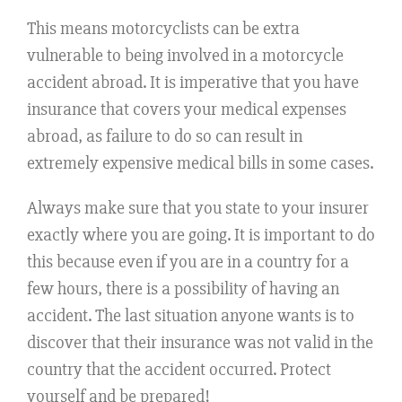
This means motorcyclists can be extra
vulnerable to being involved in a motorcycle
accident abroad. It is imperative that you have
insurance that covers your medical expenses
abroad, as failure to do so can result in
extremely expensive medical bills in some cases.
Always make sure that you state to your insurer
exactly where you are going. It is important to do
this because even if you are in a country for a
few hours, there is a possibility of having an
accident. The last situation anyone wants is to
discover that their insurance was not valid in the
country that the accident occurred. Protect
yourself and be prepared!