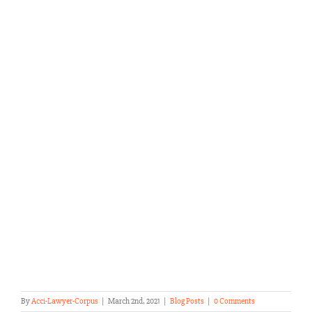
By
Acci-Lawyer-Corpus
|
March 2nd, 2021
|
Blog Posts
|
0 Comments