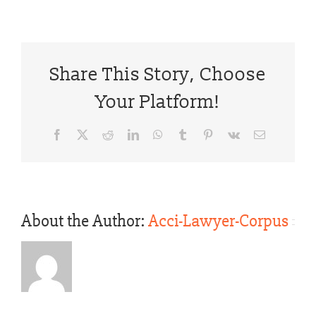
Share This Story, Choose
Your Platform!
Facebook
X
Reddit
LinkedIn
WhatsApp
Tumblr
Pinterest
Vk
Email
About the Author:
Acci-Lawyer-Corpus