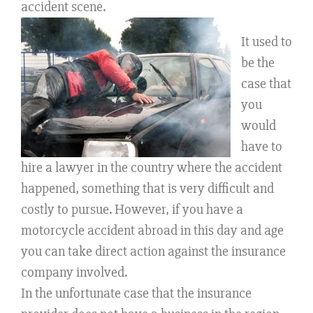
accident scene.
It used to
be the
case that
you
would
have to
hire a lawyer in the country where the accident
happened, something that is very difficult and
costly to pursue. However, if you have a
motorcycle accident abroad in this day and age
you can take direct action against the insurance
company involved.
In the unfortunate case that the insurance