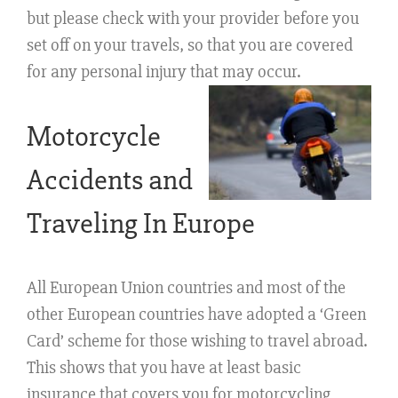
but please check with your provider before you
set off on your travels, so that you are covered
for any personal injury that may occur.
Motorcycle
Accidents and
Traveling In Europe
All European Union countries and most of the
other European countries have adopted a ‘Green
Card’ scheme for those wishing to travel abroad.
This shows that you have at least basic
insurance that covers you for motorcycling