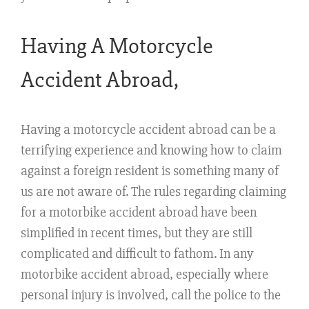
Having A Motorcycle
Accident Abroad,
Having a motorcycle accident abroad can be a
terrifying experience and knowing how to claim
against a foreign resident is something many of
us are not aware of. The rules regarding claiming
for a motorbike accident abroad have been
simplified in recent times, but they are still
complicated and difficult to fathom. In any
motorbike accident abroad, especially where
personal injury is involved, call the police to the