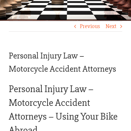
Previous
Next
Personal Injury Law –
Motorcycle Accident Attorneys
Personal Injury Law –
Motorcycle Accident
Attorneys – Using Your Bike
Abroad