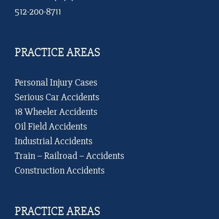
512-200-8711
PRACTICE AREAS
Personal Injury Cases
Serious Car Accidents
18 Wheeler Accidents
Oil Field Accidents
Industrial Accidents
Train – Railroad – Accidents
Construction Accidents
PRACTICE AREAS