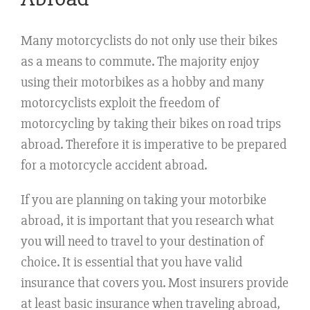
Many motorcyclists do not only use their bikes
as a means to commute. The majority enjoy
using their motorbikes as a hobby and many
motorcyclists exploit the freedom of
motorcycling by taking their bikes on road trips
abroad. Therefore it is imperative to be prepared
for a motorcycle accident abroad.
If you are planning on taking your motorbike
abroad, it is important that you research what
you will need to travel to your destination of
choice. It is essential that you have valid
insurance that covers you. Most insurers provide
at least basic insurance when traveling abroad,