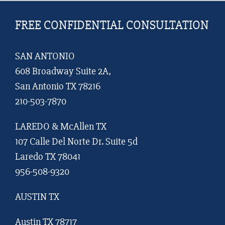
FREE CONFIDENTIAL CONSULTATION
SAN ANTONIO
608 Broadway Suite 2A,
San Antonio TX 78216
210-503-7870
LAREDO & McAllen TX
107 Calle Del Norte Dr. Suite 5d
Laredo TX 78041
956-508-9320
AUSTIN TX
Austin TX 78717