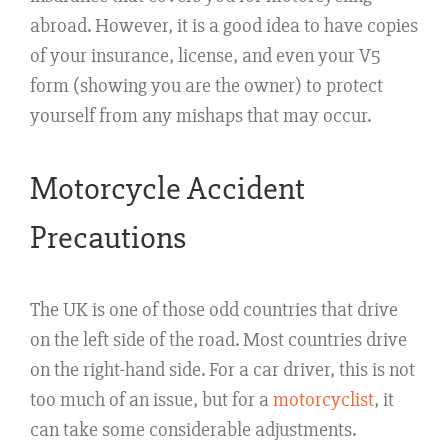
abroad. However, it is a good idea to have copies
of your insurance, license, and even your V5
form (showing you are the owner) to protect
yourself from any mishaps that may occur.
Motorcycle Accident
Precautions
The UK is one of those odd countries that drive
on the left side of the road. Most countries drive
on the right-hand side. For a car driver, this is not
too much of an issue, but for a
motorcyclist
, it
can take some considerable adjustments.