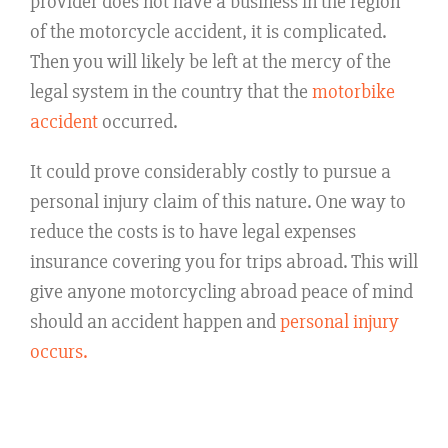
provider does not have a business in the region
of the motorcycle accident, it is complicated.
Then you will likely be left at the mercy of the
legal system in the country that the
motorbike
accident
occurred.
It could prove considerably costly to pursue a
personal injury claim of this nature. One way to
reduce the costs is to have legal expenses
insurance covering you for trips abroad. This will
give anyone motorcycling abroad peace of mind
should an accident happen and
personal injury
occurs.