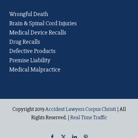
Wrongful Death
Brain & Spinal Cord Injuries
Medical Device Recalls
Drug Recalls
Defective Products
Premise Liability
Medical Malpractice
Copyright 2019
Accident Lawyers Corpus Christi
| All
Rights Reserved. |
Real Time Traffic
Facebook
X
LinkedIn
Pinterest