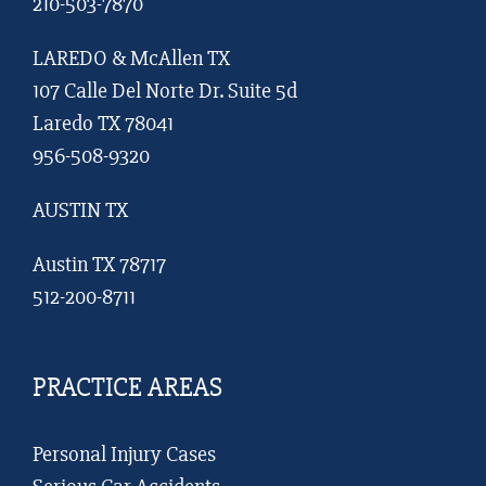
210-503-7870
LAREDO & McAllen TX
107 Calle Del Norte Dr. Suite 5d
Laredo TX 78041
956-508-9320
AUSTIN TX
Austin TX 78717
512-200-8711
PRACTICE AREAS
Personal Injury Cases