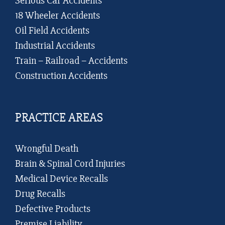
Serious Car Accidents
18 Wheeler Accidents
Oil Field Accidents
Industrial Accidents
Train – Railroad – Accidents
Construction Accidents
PRACTICE AREAS
Wrongful Death
Brain & Spinal Cord Injuries
Medical Device Recalls
Drug Recalls
Defective Products
Premise Liability