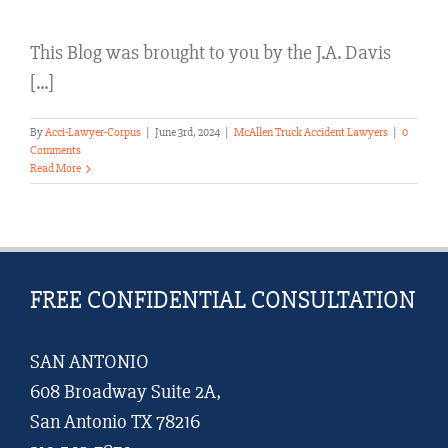
This Blog was brought to you by the J.A. Davis
[...]
By
Acci-Lawyer-Corpus
|
June 3rd, 2024
|
McAllen Truck Accident Lawyers
|
0
Comments
Read More
FREE CONFIDENTIAL CONSULTATION
SAN ANTONIO
608 Broadway Suite 2A,
San Antonio TX 78216