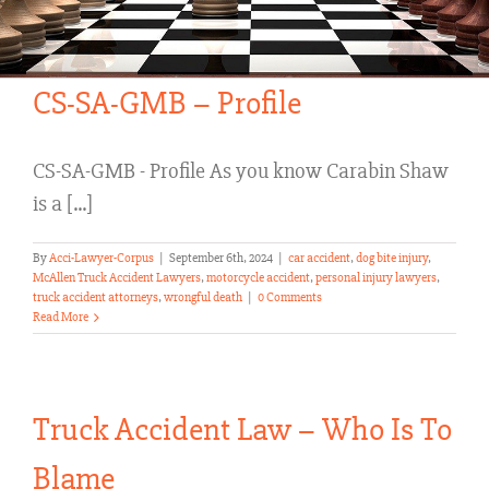
CS-SA-GMB – Profile
CS-SA-GMB - Profile As you know Carabin Shaw
is a [...]
By
Acci-Lawyer-Corpus
|
September 6th, 2024
|
car accident
,
dog bite injury
,
McAllen Truck Accident Lawyers
,
motorcycle accident
,
personal injury lawyers
,
truck accident attorneys
,
wrongful death
|
0 Comments
Read More
Truck Accident Law – Who Is To
Blame