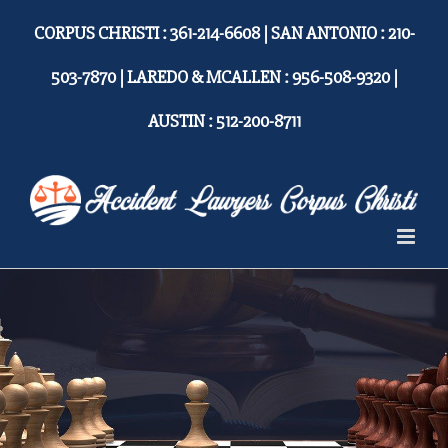
Skip
CORPUS CHRISTI : 361-214-6608 | SAN ANTONIO : 210-
to
content
503-7870 | LAREDO & MCALLEN : 956-508-9320 |
AUSTIN : 512-200-8711