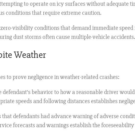
attempting to operate on icy surfaces without adequate t
us conditions that require extreme caution.
zero-visibility conditions that demand immediate speed r
ring dust storms often cause multiple-vehicle accidents.
spite Weather
es to prove negligence in weather-related crashes:
 defendant’s behavior to how a reasonable driver would 
priate speeds and following distances establishes neglig
that defendants had advance warning of adverse conditi
vice forecasts and warnings establish the foreseeability