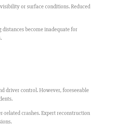
sibility or surface conditions. Reduced
g distances become inadequate for
.
d driver control. However, foreseeable
dents.
-related crashes. Expert reconstruction
sions.