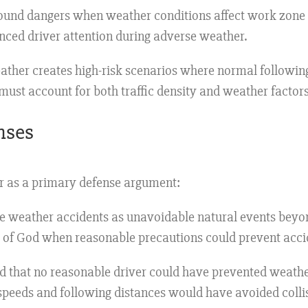
nd dangers when weather conditions affect work zone vi
anced driver attention during adverse weather.
ther creates high-risk scenarios where normal followin
must account for both traffic density and weather factors
nses
er as a primary defense argument:
e weather accidents as unavoidable natural events beyon
s of God when reasonable precautions could prevent acci
 that no reasonable driver could have prevented weather
speeds and following distances would have avoided colli