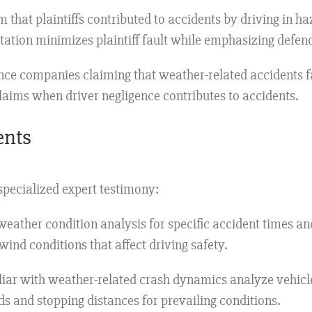
m that plaintiffs contributed to accidents by driving in ha
tation minimizes plaintiff fault while emphasizing defen
nce companies claiming that weather-related accidents f
laims when driver negligence contributes to accidents.
ents
pecialized expert testimony:
eather condition analysis for specific accident times and
 wind conditions that affect driving safety.
iar with weather-related crash dynamics analyze vehicl
s and stopping distances for prevailing conditions.