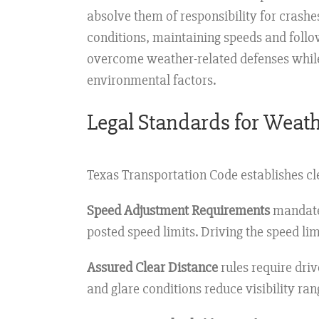
absolve them of responsibility for crashe
conditions, maintaining speeds and follow
overcome weather-related defenses while 
environmental factors.
Legal Standards for Weath
Texas Transportation Code establishes cle
Speed Adjustment Requirements
mandate 
posted speed limits. Driving the speed li
Assured Clear Distance
rules require driv
and glare conditions reduce visibility r