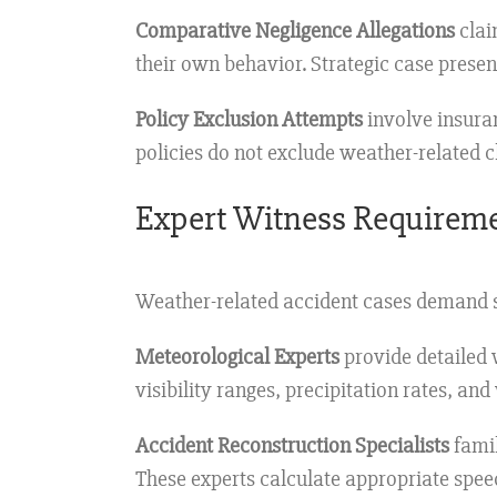
Comparative Negligence Allegations
clai
their own behavior. Strategic case presen
Policy Exclusion Attempts
involve insura
policies do not exclude weather-related c
Expert Witness Requirem
Weather-related accident cases demand s
Meteorological Experts
provide detailed w
visibility ranges, precipitation rates, and
Accident Reconstruction Specialists
famil
These experts calculate appropriate speed