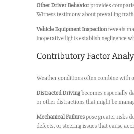
Other Driver Behavior
provides compariso
Witness testimony about prevailing traff
Vehicle Equipment Inspection
reveals mai
inoperative lights establish negligence 
Contributory Factor Analy
Weather conditions often combine with ot
Distracted Driving
becomes especially dan
or other distractions that might be mana
Mechanical Failures
pose greater risks 
defects, or steering issues that cause ac