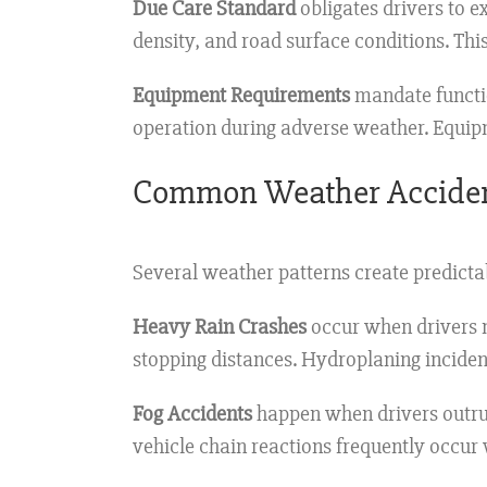
Due Care Standard
obligates drivers to e
density, and road surface conditions. Thi
Equipment Requirements
mandate functio
operation during adverse weather. Equipme
Common Weather Acciden
Several weather patterns create predictab
Heavy Rain Crashes
occur when drivers m
stopping distances. Hydroplaning incident
Fog Accidents
happen when drivers outrun t
vehicle chain reactions frequently occur 