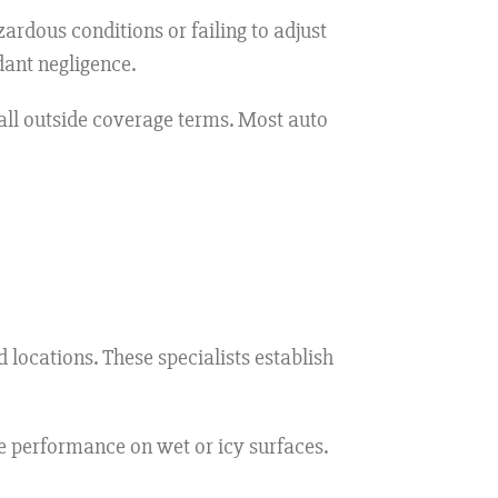
zardous conditions or failing to adjust
dant negligence.
all outside coverage terms. Most auto
 locations. These specialists establish
e performance on wet or icy surfaces.