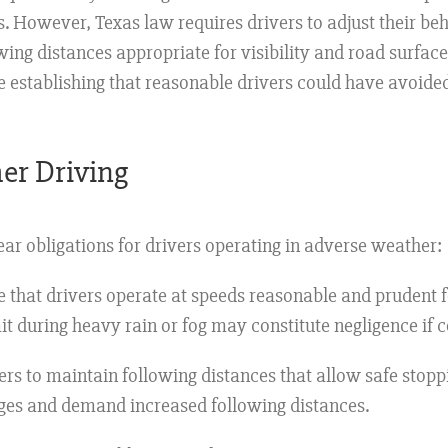
s. However, Texas law requires drivers to adjust their be
ing distances appropriate for visibility and road surfac
establishing that reasonable drivers could have avoided
er Driving
ar obligations for drivers operating in adverse weather:
that drivers operate at speeds reasonable and prudent fo
mit during heavy rain or fog may constitute negligence if 
ers to maintain following distances that allow safe stoppin
anges and demand increased following distances.