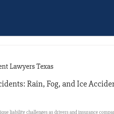
ent Lawyers Texas
dents: Rain, Fog, and Ice Acciden
ique liability challenges as drivers and insurance compa