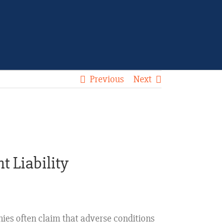
Previous
Next
t Liability
nies often claim that adverse conditions