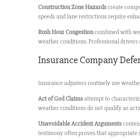
Construction Zone Hazards
create compou
speeds and lane restrictions require enh
Rush Hour Congestion
combined with wea
weather conditions. Professional drivers 
Insurance Company Defe
Insurance adjusters routinely use weath
Act of God Claims
attempt to characteriz
weather conditions do not qualify as act
Unavoidable Accident Arguments
contend
testimony often proves that appropriate 