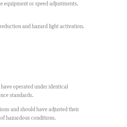
ire equipment or speed adjustments.
eduction and hazard light activation.
have operated under identical
ence standards.
ons and should have adjusted their
 of hazardous conditions.