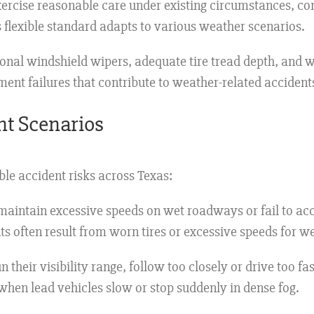
xercise reasonable care under existing circumstances, con
s flexible standard adapts to various weather scenarios.
nal windshield wipers, adequate tire tread depth, and w
nt failures that contribute to weather-related accidents
t Scenarios
le accident risks across Texas:
aintain excessive speeds on wet roadways or fail to acc
s often result from worn tires or excessive speeds for we
heir visibility range, follow too closely or drive too fast
when lead vehicles slow or stop suddenly in dense fog.