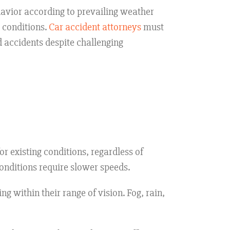
havior according to prevailing weather
e conditions.
Car accident attorneys
must
 accidents despite challenging
r existing conditions, regardless of
conditions require slower speeds.
g within their range of vision. Fog, rain,