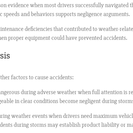
n evidence when most drivers successfully navigated th
ic speeds and behaviors supports negligence arguments.
ntenance deficiencies that contributed to weather-related
when proper equipment could have prevented accidents.
sis
her factors to cause accidents:
gerous during adverse weather when full attention is req
geable in clear conditions become negligent during storm
during weather events when drivers need maximum vehicl
cidents during storms may establish product liability or 