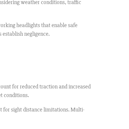
sidering weather conditions, traffic
orking headlights that enable safe
 establish negligence.
ount for reduced traction and increased
t conditions.
 for sight distance limitations. Multi-