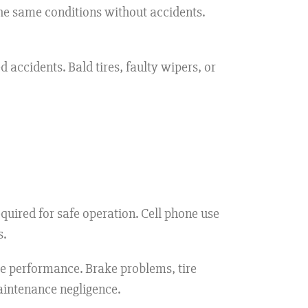
e same conditions without accidents.
 accidents. Bald tires, faulty wipers, or
uired for safe operation. Cell phone use
s.
e performance. Brake problems, tire
maintenance negligence.