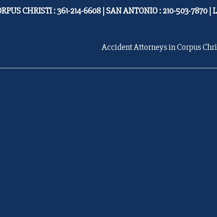
RPUS CHRISTI : 361-214-6608 | SAN ANTONIO : 210-503-7870 | 
Accident Attorneys in Corpus Chri