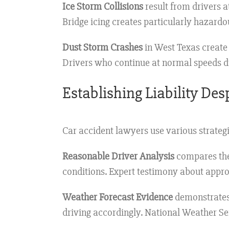
Ice Storm Collisions
result from drivers 
Bridge icing creates particularly hazardo
Dust Storm Crashes
in West Texas create 
Drivers who continue at normal speeds du
Establishing Liability De
Car accident lawyers use various strategi
Reasonable Driver Analysis
compares the
conditions. Expert testimony about appro
Weather Forecast Evidence
demonstrates 
driving accordingly. National Weather Ser