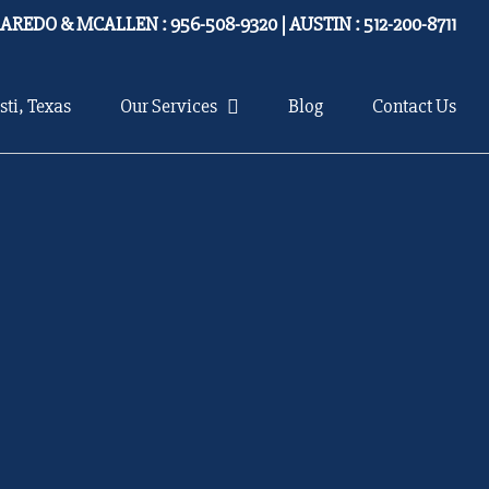
LAREDO & MCALLEN : 956-508-9320 | AUSTIN : 512-200-8711
sti, Texas
Our Services
Blog
Contact Us