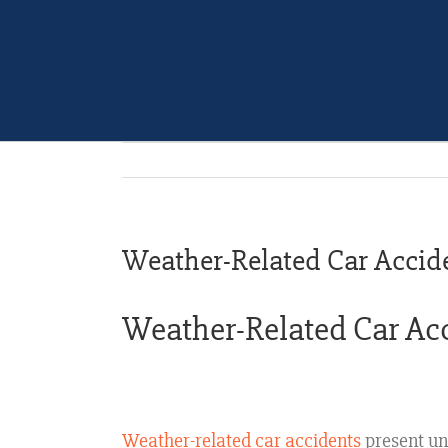
Weather-Related Car Accid
Weather-Related Car Acci
Weather-related car accidents
present un