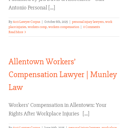
Antonio Personal [...]
By
Acci-Lawyer-Corpus
|
October 6th, 2025
|
personal injury lawyers
,
work
place injuries
,
workers comp
,
workers compensation
|
0 Comments
Read More
Allentown Workers’
Compensation Lawyer | Munley
Law
Workers' Compensation in Allentown: Your
Rights After Workplace Injuries [...]
By
Acci-Lawyer-Corpus
|
June 29th, 2025
|
personal injury lawyers
,
work place