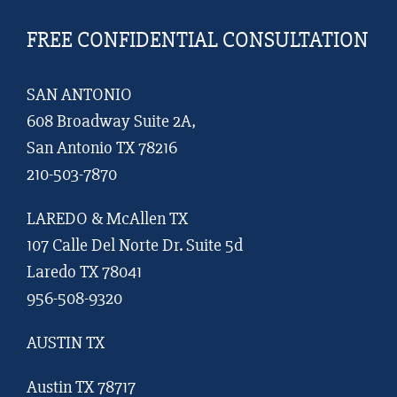
FREE CONFIDENTIAL CONSULTATION
SAN ANTONIO
608 Broadway Suite 2A,
San Antonio TX 78216
210-503-7870
LAREDO & McAllen TX
107 Calle Del Norte Dr. Suite 5d
Laredo TX 78041
956-508-9320
AUSTIN TX
Austin TX 78717