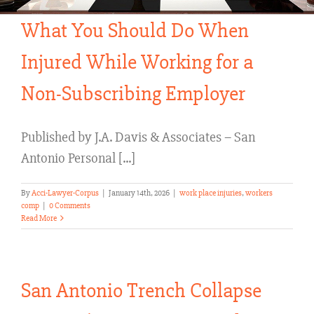
What You Should Do When
Injured While Working for a
Non-Subscribing Employer
Published by J.A. Davis & Associates – San
Antonio Personal [...]
By
Acci-Lawyer-Corpus
|
January 14th, 2026
|
work place injuries
,
workers
comp
|
0 Comments
Read More
San Antonio Trench Collapse