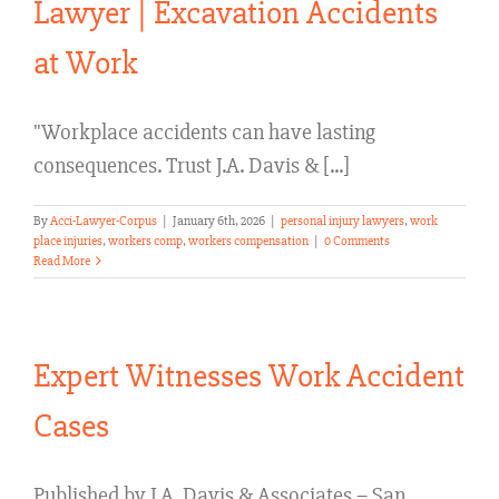
Lawyer | Excavation Accidents
at Work
"Workplace accidents can have lasting
consequences. Trust J.A. Davis & [...]
By
Acci-Lawyer-Corpus
|
January 6th, 2026
|
personal injury lawyers
,
work
place injuries
,
workers comp
,
workers compensation
|
0 Comments
Read More
Expert Witnesses Work Accident
Cases
Published by J.A. Davis & Associates – San