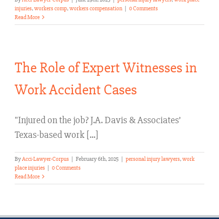
injuries
,
workers comp
,
workers compensation
|
0 Comments
Read More
The Role of Expert Witnesses in
Work Accident Cases
"Injured on the job? J.A. Davis & Associates’
Texas-based work [...]
By
Acci-Lawyer-Corpus
|
February 6th, 2025
|
personal injury lawyers
,
work
place injuries
|
0 Comments
Read More