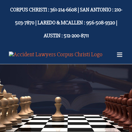
Skip
CORPUS CHRISTI : 361-214-6608 | SAN ANTONIO : 210-
to
content
503-7870 | LAREDO & MCALLEN : 956-508-9320 |
AUSTIN : 512-200-8711