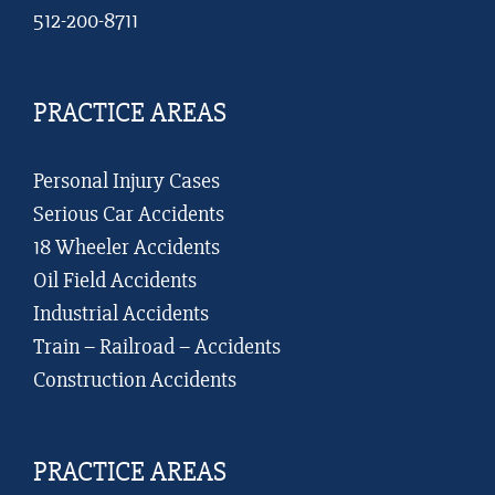
512-200-8711
PRACTICE AREAS
Personal Injury Cases
Serious Car Accidents
18 Wheeler Accidents
Oil Field Accidents
Industrial Accidents
Train – Railroad – Accidents
Construction Accidents
PRACTICE AREAS