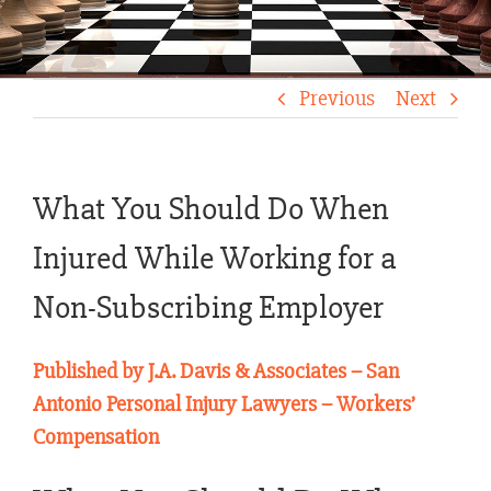
Previous
Next
What You Should Do When
Injured While Working for a
Non-Subscribing Employer
Published by J.A. Davis & Associates – San
Antonio Personal Injury Lawyers – Workers’
Compensation