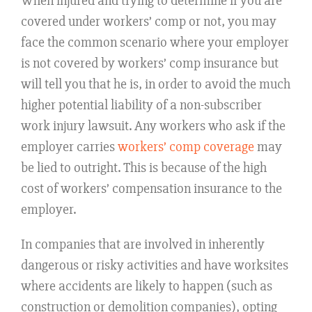
When injured and trying to determine if you are
covered under workers’ comp or not, you may
face the common scenario where your employer
is not covered by workers’ comp insurance but
will tell you that he is, in order to avoid the much
higher potential liability of a non-subscriber
work injury lawsuit. Any workers who ask if the
employer carries
workers’ comp coverage
may
be lied to outright. This is because of the high
cost of workers’ compensation insurance to the
employer.
In companies that are involved in inherently
dangerous or risky activities and have worksites
where accidents are likely to happen (such as
construction or demolition companies), opting