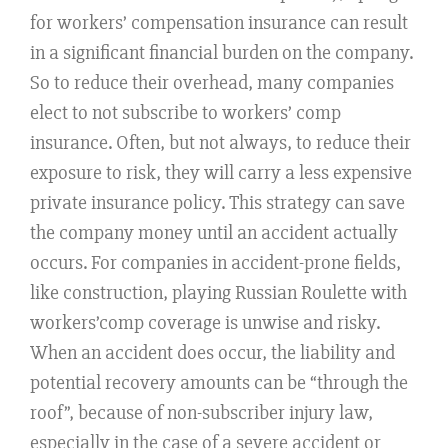
for workers’ compensation insurance can result
in a significant financial burden on the company.
So to reduce their overhead, many companies
elect to not subscribe to workers’ comp
insurance. Often, but not always, to reduce their
exposure to risk, they will carry a less expensive
private insurance policy. This strategy can save
the company money until an accident actually
occurs. For companies in accident-prone fields,
like construction, playing Russian Roulette with
workers’comp coverage is unwise and risky.
When an accident does occur, the liability and
potential recovery amounts can be “through the
roof”, because of non-subscriber injury law,
especially in the case of a severe accident or