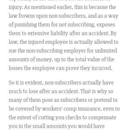
injury. As mentioned earlier, this is because the
law frowns upon non-subscribers, and as a way
of punishing them for not subscribing, exposes
them to extensive liability after an accident. By
law, the injured employee is actually allowed to
sue the non-subscribing employer for unlimited
amounts of money, up to the total value of the
losses the employee can prove they incurred.
So it is evident, non-subscribers actually have
much to lose after an accident. That is why so
many of them pose as subscribers or pretend to
be covered by workers’ comp insurance, even to
the extent of cutting you checks to compensate
you in the small amounts you would have