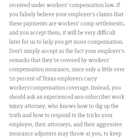
received under workers’ compensation law. If
you falsely believe your employer’s claims that
these payments are workers’ comp settlements,
and you accept them, it will be very difficult
later for us to help you get more compensation.
Don’t simply accept as the fact your employer’s
remarks that they’re covered by workers’
compensation insurance, since only a little over
50 percent of Texas employers carry
workers’compensation coverage. Instead, you
should ask an experienced non-subscriber work
injury attorney, who knows how to dig up the
truth and how to respond to the tricks your
employer, their attorneys, and their aggressive
insurance adjusters may throw at you, to keep