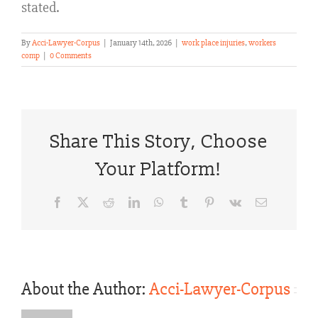
stated.
By
Acci-Lawyer-Corpus
|
January 14th, 2026
|
work place injuries
,
workers
comp
|
0 Comments
Share This Story, Choose
Your Platform!
Facebook
X
Reddit
LinkedIn
WhatsApp
Tumblr
Pinterest
Vk
Email
About the Author:
Acci-Lawyer-Corpus