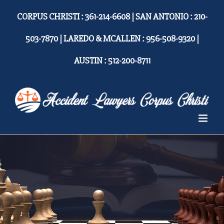
Skip
CORPUS CHRISTI : 361-214-6608 | SAN ANTONIO : 210-
to
content
503-7870 | LAREDO & MCALLEN : 956-508-9320 |
AUSTIN : 512-200-8711