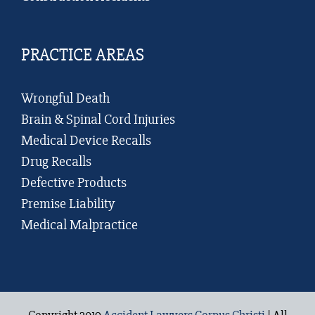
PRACTICE AREAS
Wrongful Death
Brain & Spinal Cord Injuries
Medical Device Recalls
Drug Recalls
Defective Products
Premise Liability
Medical Malpractice