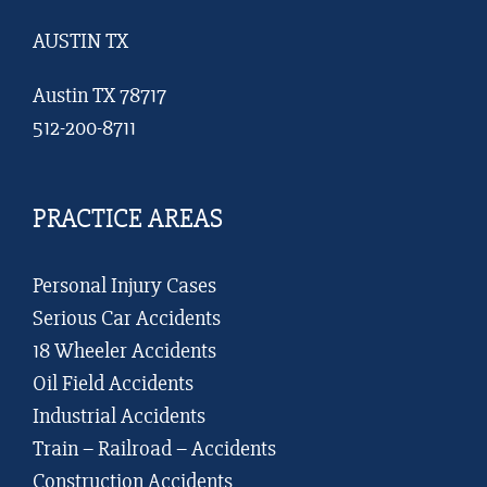
AUSTIN TX
Austin TX 78717
512-200-8711
PRACTICE AREAS
Personal Injury Cases
Serious Car Accidents
18 Wheeler Accidents
Oil Field Accidents
Industrial Accidents
Train – Railroad – Accidents
Construction Accidents