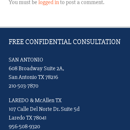
You must be
logged in
to post a comment.
FREE CONFIDENTIAL CONSULTATION
SAN ANTONIO
608 Broadway Suite 2A,
San Antonio TX 78216
210-503-7870
LAREDO & McAllen TX
107 Calle Del Norte Dr. Suite 5d
Laredo TX 78041
956-508-9320