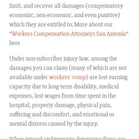
limit, and recover all damages (compensatory
economic, non-economic, and even punitive)
which they are entitled to. More about our
“
Workers Compensation Attorneys San Antonio
”
here
Under non-subscriber injury law, among the
damages you can claim (many of which are not
available under
workers’ comp
) are lost earning
capacity due to long-term disability, medical
expenses, lost wages from time spent in the
hospital, property damage, physical pain,
suffering and discomfort, and emotional or
mental distress caused by the injury.