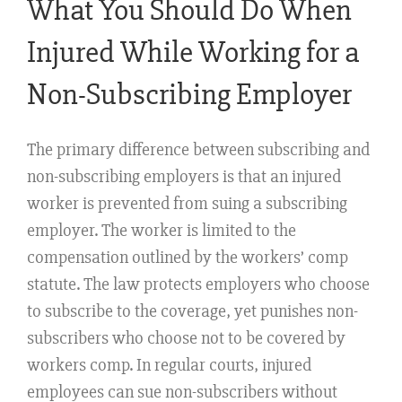
What You Should Do When
Injured While Working for a
Non-Subscribing Employer
The primary difference between subscribing and
non-subscribing employers is that an injured
worker is prevented from suing a subscribing
employer. The worker is limited to the
compensation outlined by the workers’ comp
statute. The law protects employers who choose
to subscribe to the coverage, yet punishes non-
subscribers who choose not to be covered by
workers comp. In regular courts, injured
employees can sue non-subscribers without