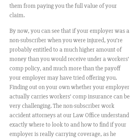
them from paying you the full value of your
claim.
By now, you can see that if your employer was a
non-subscriber when you were injured, you’re
probably entitled to a much higher amount of
money than you would receive under a workers’
comp policy, and much more than the payoff
your employer may have tried offering you.
Finding out on your own whether your employer
actually carries workers’ comp insurance can be
very challenging. The non-subscriber work
accident attorneys at our Law Office understand
exactly where to look to and how to find if your
employer is really carrying coverage, as he