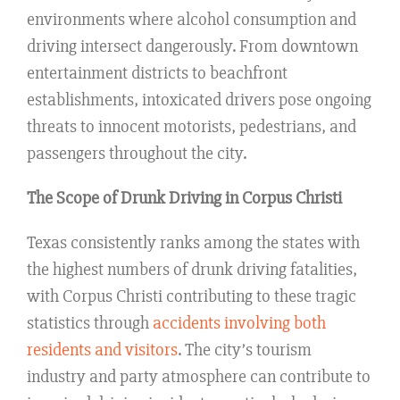
environments where alcohol consumption and
driving intersect dangerously. From downtown
entertainment districts to beachfront
establishments, intoxicated drivers pose ongoing
threats to innocent motorists, pedestrians, and
passengers throughout the city.
The Scope of Drunk Driving in Corpus Christi
Texas consistently ranks among the states with
the highest numbers of drunk driving fatalities,
with Corpus Christi contributing to these tragic
statistics through
accidents involving both
residents and visitors
. The city’s tourism
industry and party atmosphere can contribute to