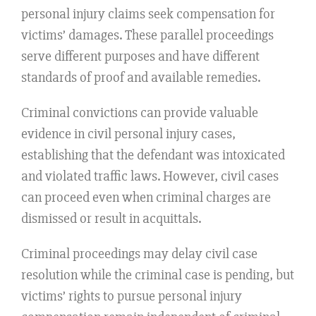
personal injury claims seek compensation for
victims’ damages. These parallel proceedings
serve different purposes and have different
standards of proof and available remedies.
Criminal convictions can provide valuable
evidence in civil personal injury cases,
establishing that the defendant was intoxicated
and violated traffic laws. However, civil cases
can proceed even when criminal charges are
dismissed or result in acquittals.
Criminal proceedings may delay civil case
resolution while the criminal case is pending, but
victims’ rights to pursue personal injury