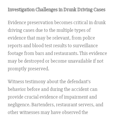
Investigation Challenges in Drunk Driving Cases
Evidence preservation becomes critical in drunk
driving cases due to the multiple types of
evidence that may be relevant, from police
reports and blood test results to surveillance
footage from bars and restaurants. This evidence
may be destroyed or become unavailable if not
promptly preserved.
Witness testimony about the defendant’s
behavior before and during the accident can
provide crucial evidence of impairment and
negligence. Bartenders, restaurant servers, and
other witnesses may have observed the