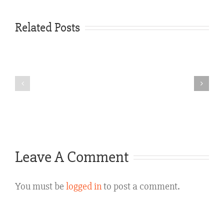
Three
Ways
Related Posts
Corpus
a
Christi,
Personal
Texas
Injury
Experienced
Case
Personal
Is
Injury
Defended
Attorney
Leave A Comment
in
Texas
You must be
logged in
to post a comment.