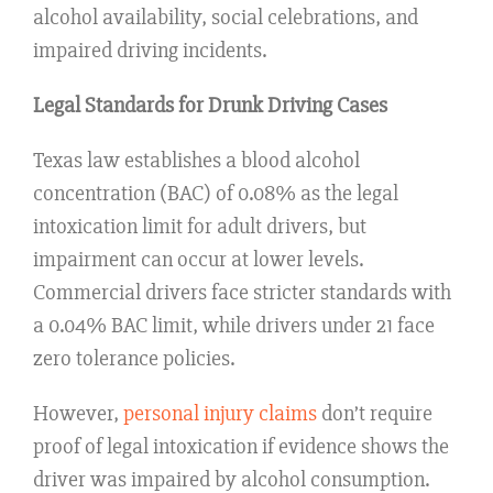
alcohol availability, social celebrations, and
impaired driving incidents.
Legal Standards for Drunk Driving Cases
Texas law establishes a blood alcohol
concentration (BAC) of 0.08% as the legal
intoxication limit for adult drivers, but
impairment can occur at lower levels.
Commercial drivers face stricter standards with
a 0.04% BAC limit, while drivers under 21 face
zero tolerance policies.
However,
personal injury claims
don’t require
proof of legal intoxication if evidence shows the
driver was impaired by alcohol consumption.