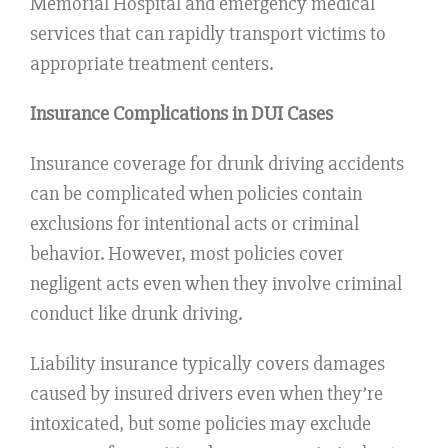
Memorial Hospital and emergency medical
services that can rapidly transport victims to
appropriate treatment centers.
Insurance Complications in DUI Cases
Insurance coverage for drunk driving accidents
can be complicated when policies contain
exclusions for intentional acts or criminal
behavior. However, most policies cover
negligent acts even when they involve criminal
conduct like drunk driving.
Liability insurance typically covers damages
caused by insured drivers even when they’re
intoxicated, but some policies may exclude