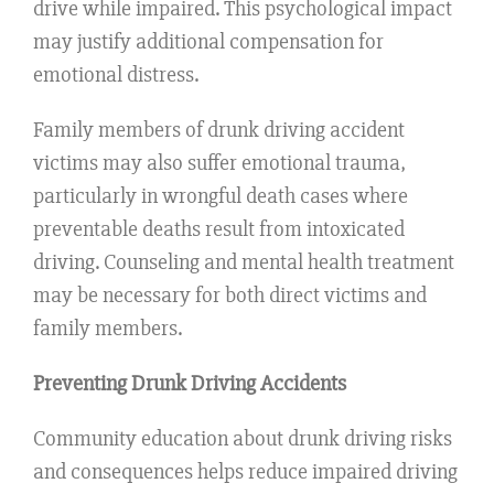
drive while impaired. This psychological impact
may justify additional compensation for
emotional distress.
Family members of drunk driving accident
victims may also suffer emotional trauma,
particularly in wrongful death cases where
preventable deaths result from intoxicated
driving. Counseling and mental health treatment
may be necessary for both direct victims and
family members.
Preventing Drunk Driving Accidents
Community education about drunk driving risks
and consequences helps reduce impaired driving