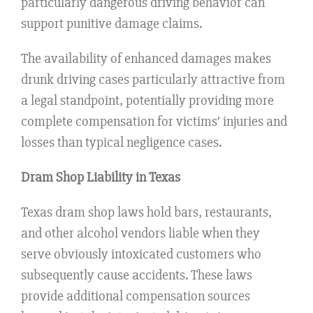
particularly dangerous driving behavior can
support punitive damage claims.
The availability of enhanced damages makes
drunk driving cases particularly attractive from
a legal standpoint, potentially providing more
complete compensation for victims’ injuries and
losses than typical negligence cases.
Dram Shop Liability in Texas
Texas dram shop laws hold bars, restaurants,
and other alcohol vendors liable when they
serve obviously intoxicated customers who
subsequently cause accidents. These laws
provide additional compensation sources