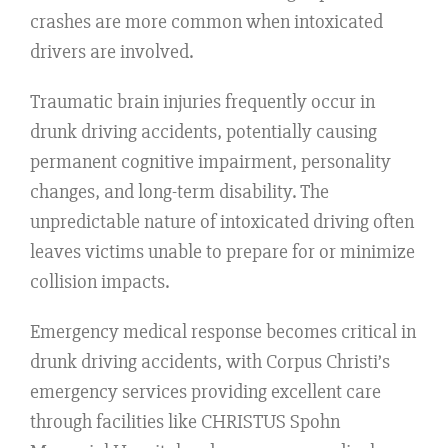
crashes are more common when intoxicated
drivers are involved.
Traumatic brain injuries frequently occur in
drunk driving accidents, potentially causing
permanent cognitive impairment, personality
changes, and long-term disability. The
unpredictable nature of intoxicated driving often
leaves victims unable to prepare for or minimize
collision impacts.
Emergency medical response becomes critical in
drunk driving accidents, with Corpus Christi’s
emergency services providing excellent care
through facilities like CHRISTUS Spohn