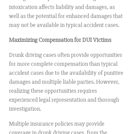
intoxication affects liability and damages, as
well as the potential for enhanced damages that
may not be available in typical accident cases.
Maximizing Compensation for DUI Victims
Drunk driving cases often provide opportunities
for more complete compensation than typical
accident cases due to the availability of punitive
damages and multiple liable parties. However,
realizing these opportunities requires
experienced legal representation and thorough
investigation.
Multiple insurance policies may provide
coverage in drunk driving cases, from the