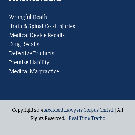
Wrongful Death
Brain & Spinal Cord Injuries
Medical Device Recalls
Drug Recalls
Defective Products
Premise Liability
Medical Malpractice
Copyright 2019
Accident Lawyers Corpus Christi
| All
Rights Reserved. |
Real Time Traffic