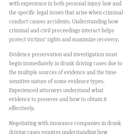
with experience in both personal injury law and
the specific legal issues that arise when criminal
conduct causes accidents. Understanding how
criminal and civil proceedings interact helps
protect victims’ rights and maximize recovery.
Evidence preservation and investigation must
begin immediately in drunk driving cases due to
the multiple sources of evidence and the time-
sensitive nature of some evidence types.
Experienced attorneys understand what
evidence to preserve and how to obtain it
effectively.
Negotiating with insurance companies in drunk
driving cases requires understanding how