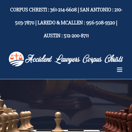
Skip
CORPUS CHRISTI : 361-214-6608 | SAN ANTONIO : 210-
to
content
503-7870 | LAREDO & MCALLEN : 956-508-9320 |
AUSTIN : 512-200-8711