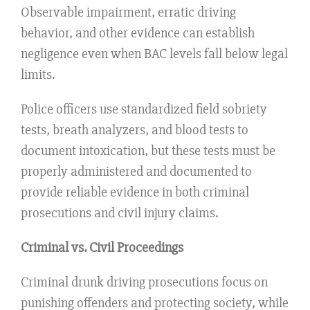
Observable impairment, erratic driving
behavior, and other evidence can establish
negligence even when BAC levels fall below legal
limits.
Police officers use standardized field sobriety
tests, breath analyzers, and blood tests to
document intoxication, but these tests must be
properly administered and documented to
provide reliable evidence in both criminal
prosecutions and civil injury claims.
Criminal vs. Civil Proceedings
Criminal drunk driving prosecutions focus on
punishing offenders and protecting society, while