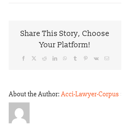
Share This Story, Choose
Your Platform!
Facebook
X
Reddit
LinkedIn
WhatsApp
Tumblr
Pinterest
Vk
Email
About the Author:
Acci-Lawyer-Corpus