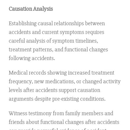
Causation Analysis
Establishing causal relationships between
accidents and current symptoms requires
careful analysis of symptom timelines,
treatment patterns, and functional changes
following accidents.
Medical records showing increased treatment
frequency, new medications, or changed activity
levels after accidents support causation
arguments despite pre-existing conditions.
Witness testimony from family members and
friends about functional changes after accidents