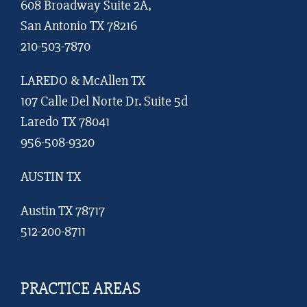
608 Broadway Suite 2A,
San Antonio TX 78216
210-503-7870
LAREDO & McAllen TX
107 Calle Del Norte Dr. Suite 5d
Laredo TX 78041
956-508-9320
AUSTIN TX
Austin TX 78717
512-200-8711
PRACTICE AREAS