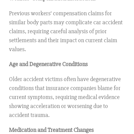
Previous workers’ compensation claims for
similar body parts may complicate car accident
claims, requiring careful analysis of prior
settlements and their impact on current claim
values.
Age and Degenerative Conditions
Older accident victims often have degenerative
conditions that insurance companies blame for
current symptoms, requiring medical evidence
showing acceleration or worsening due to
accident trauma.
Medication and Treatment Changes