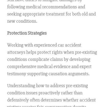
following medical recommendations and
seeking appropriate treatment for both old and
new conditions.
Protection Strategies
Working with experienced car accident
attorneys helps protect rights when pre-existing
conditions complicate claims by developing
comprehensive medical evidence and expert
testimony supporting causation arguments.
Understanding how to address pre-existing
condition issues proactively rather than
defensively often determines whether accident