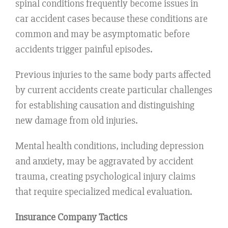
spinal conditions frequently become issues in
car accident cases because these conditions are
common and may be asymptomatic before
accidents trigger painful episodes.
Previous injuries to the same body parts affected
by current accidents create particular challenges
for establishing causation and distinguishing
new damage from old injuries.
Mental health conditions, including depression
and anxiety, may be aggravated by accident
trauma, creating psychological injury claims
that require specialized medical evaluation.
Insurance Company Tactics