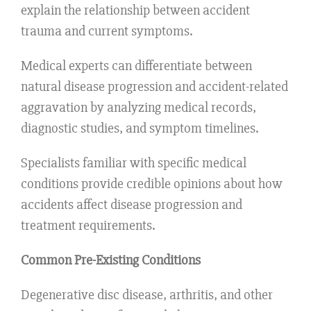
explain the relationship between accident
trauma and current symptoms.
Medical experts can differentiate between
natural disease progression and accident-related
aggravation by analyzing medical records,
diagnostic studies, and symptom timelines.
Specialists familiar with specific medical
conditions provide credible opinions about how
accidents affect disease progression and
treatment requirements.
Common Pre-Existing Conditions
Degenerative disc disease, arthritis, and other