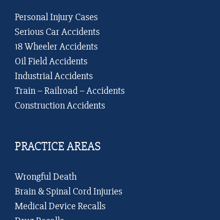
Personal Injury Cases
Serious Car Accidents
18 Wheeler Accidents
Oil Field Accidents
Industrial Accidents
Train – Railroad – Accidents
Construction Accidents
PRACTICE AREAS
Wrongful Death
Brain & Spinal Cord Injuries
Medical Device Recalls