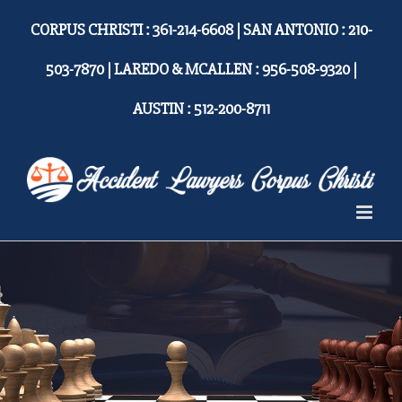
Skip
CORPUS CHRISTI : 361-214-6608 | SAN ANTONIO : 210-
to
content
503-7870 | LAREDO & MCALLEN : 956-508-9320 |
AUSTIN : 512-200-8711