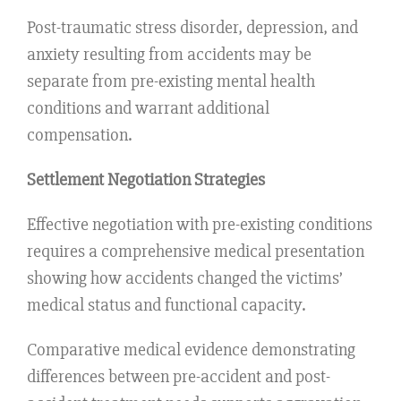
Post-traumatic stress disorder, depression, and
anxiety resulting from accidents may be
separate from pre-existing mental health
conditions and warrant additional
compensation.
Settlement Negotiation Strategies
Effective negotiation with pre-existing conditions
requires a comprehensive medical presentation
showing how accidents changed the victims’
medical status and functional capacity.
Comparative medical evidence demonstrating
differences between pre-accident and post-