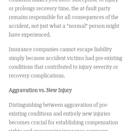
or prolongs recovery time, the at-fault party
remains responsible for all consequences of the
accident, not just what a “normal” person might
have experienced.
Insurance companies cannot escape liability
simply because accident victims had pre-existing
conditions that contributed to injury severity or
recovery complications.
Aggravation vs. New Injury
Distinguishing between aggravation of pre-
existing conditions and entirely new injuries
becomes crucial for establishing compensation