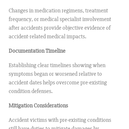
Changes in medication regimens, treatment
frequency, or medical specialist involvement
after accidents provide objective evidence of
accident-related medical impacts.
Documentation Timeline
Establishing clear timelines showing when
symptoms began or worsened relative to
accident dates helps overcome pre-existing
condition defenses.
Mitigation Considerations
Accident victims with pre-existing conditions
still have duties to mitigate damages by