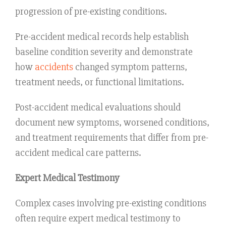
progression of pre-existing conditions.
Pre-accident medical records help establish
baseline condition severity and demonstrate
how
accidents
changed symptom patterns,
treatment needs, or functional limitations.
Post-accident medical evaluations should
document new symptoms, worsened conditions,
and treatment requirements that differ from pre-
accident medical care patterns.
Expert Medical Testimony
Complex cases involving pre-existing conditions
often require expert medical testimony to