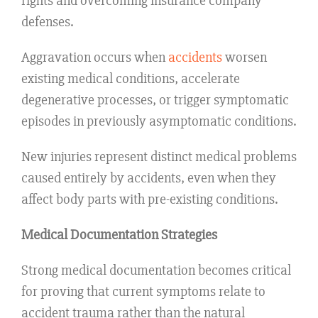
rights and overcoming insurance company
defenses.
Aggravation occurs when
accidents
worsen
existing medical conditions, accelerate
degenerative processes, or trigger symptomatic
episodes in previously asymptomatic conditions.
New injuries represent distinct medical problems
caused entirely by accidents, even when they
affect body parts with pre-existing conditions.
Medical Documentation Strategies
Strong medical documentation becomes critical
for proving that current symptoms relate to
accident trauma rather than the natural