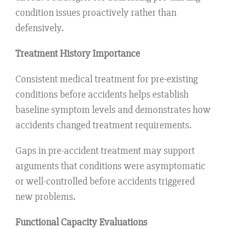
condition issues proactively rather than
defensively.
Treatment History Importance
Consistent medical treatment for pre-existing
conditions before accidents helps establish
baseline symptom levels and demonstrates how
accidents changed treatment requirements.
Gaps in pre-accident treatment may support
arguments that conditions were asymptomatic
or well-controlled before accidents triggered
new problems.
Functional Capacity Evaluations