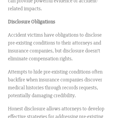
can provide powerful evidence of accident-
related impacts.
Disclosure Obligations
Accident victims have obligations to disclose
pre-existing conditions to their attorneys and
insurance companies, but disclosure doesn’t
eliminate compensation rights.
Attempts to hide pre-existing conditions often
backfire when insurance companies discover
medical histories through records requests,
potentially damaging credibility.
Honest disclosure allows attorneys to develop
effective strategies for addressing pre-existing