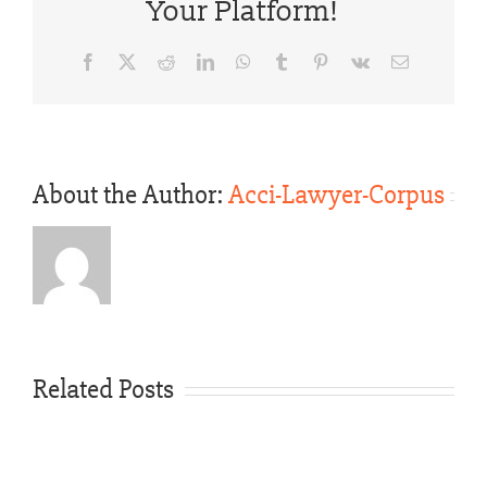
Your Platform!
Facebook
X
Reddit
LinkedIn
WhatsApp
Tumblr
Pinterest
Vk
Email
About the Author:
Acci-Lawyer-Corpus
Related Posts
Corpus
Christi,
Rideshar