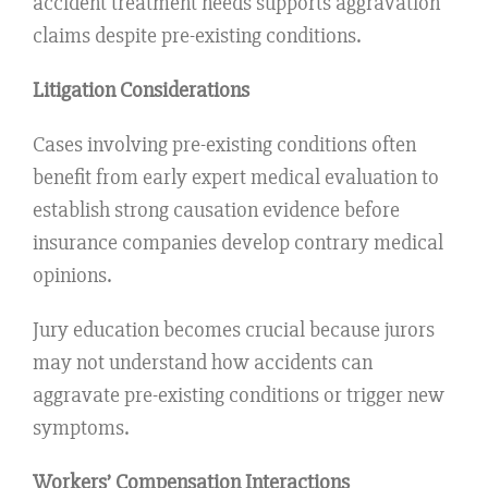
accident treatment needs supports aggravation
claims despite pre-existing conditions.
Litigation Considerations
Cases involving pre-existing conditions often
benefit from early expert medical evaluation to
establish strong causation evidence before
insurance companies develop contrary medical
opinions.
Jury education becomes crucial because jurors
may not understand how accidents can
aggravate pre-existing conditions or trigger new
symptoms.
Workers’ Compensation Interactions