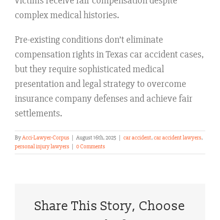
victims receive fair compensation despite
complex medical histories.
Pre-existing conditions don’t eliminate
compensation rights in Texas car accident cases,
but they require sophisticated medical
presentation and legal strategy to overcome
insurance company defenses and achieve fair
settlements.
By
Acci-Lawyer-Corpus
|
August 16th, 2025
|
car accident
,
car accident lawyers
,
personal injury lawyers
|
0 Comments
Share This Story, Choose