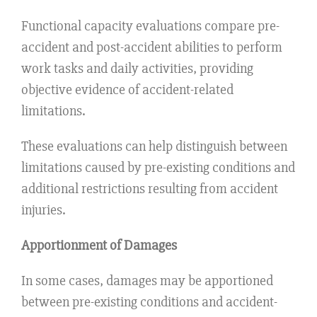
Functional capacity evaluations compare pre-
accident and post-accident abilities to perform
work tasks and daily activities, providing
objective evidence of accident-related
limitations.
These evaluations can help distinguish between
limitations caused by pre-existing conditions and
additional restrictions resulting from accident
injuries.
Apportionment of Damages
In some cases, damages may be apportioned
between pre-existing conditions and accident-