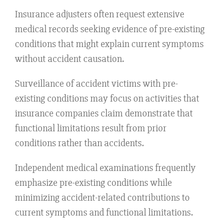
Insurance adjusters often request extensive
medical records seeking evidence of pre-existing
conditions that might explain current symptoms
without accident causation.
Surveillance of accident victims with pre-
existing conditions may focus on activities that
insurance companies claim demonstrate that
functional limitations result from prior
conditions rather than accidents.
Independent medical examinations frequently
emphasize pre-existing conditions while
minimizing accident-related contributions to
current symptoms and functional limitations.