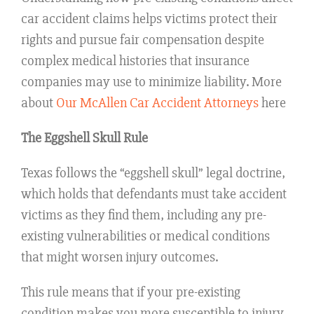
car accident claims helps victims protect their
rights and pursue fair compensation despite
complex medical histories that insurance
companies may use to minimize liability. More
about
Our McAllen Car Accident Attorneys
here
The Eggshell Skull Rule
Texas follows the “eggshell skull” legal doctrine,
which holds that defendants must take accident
victims as they find them, including any pre-
existing vulnerabilities or medical conditions
that might worsen injury outcomes.
This rule means that if your pre-existing
condition makes you more susceptible to injury