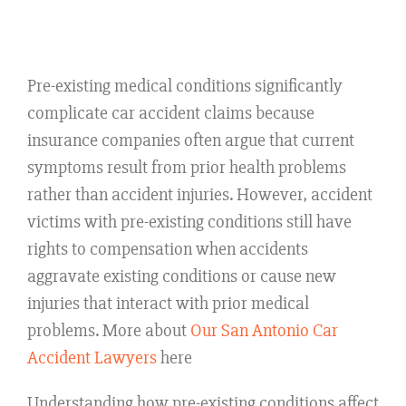
Pre-existing medical conditions significantly
complicate car accident claims because
insurance companies often argue that current
symptoms result from prior health problems
rather than accident injuries. However, accident
victims with pre-existing conditions still have
rights to compensation when accidents
aggravate existing conditions or cause new
injuries that interact with prior medical
problems. More about
Our San Antonio Car
Accident Lawyers
here
Understanding how pre-existing conditions affect