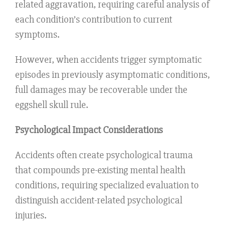
related aggravation, requiring careful analysis of
each condition’s contribution to current
symptoms.
However, when accidents trigger symptomatic
episodes in previously asymptomatic conditions,
full damages may be recoverable under the
eggshell skull rule.
Psychological Impact Considerations
Accidents often create psychological trauma
that compounds pre-existing mental health
conditions, requiring specialized evaluation to
distinguish accident-related psychological
injuries.