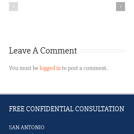
Texas
Vehicle
Experienced
Accident
Personal
Texas
Injury
Attorney
Leave A Comment
You must be
logged in
to post a comment.
FREE CONFIDENTIAL CONSULTATION
SAN ANTONIO