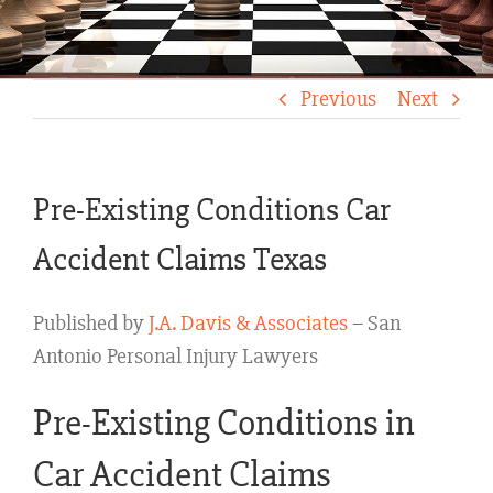
Previous
Next
Pre-Existing Conditions Car
Accident Claims Texas
Published by
J.A. Davis & Associates
– San
Antonio Personal Injury Lawyers
Pre-Existing Conditions in
Car Accident Claims