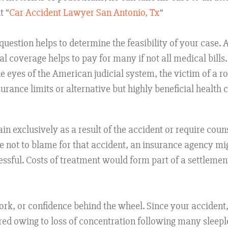
t “
Car Accident Lawyer San Antonio, Tx
“
uestion helps to determine the feasibility of your case. 
al coverage helps to pay for many if not all medical bills
 the eyes of the American judicial system, the victim of a 
rance limits or alternative but highly beneficial health 
in exclusively as a result of the accident or require coun
 not to blame for that accident, an insurance agency mig
sful. Costs of treatment would form part of a settlement
work, or confidence behind the wheel. Since your accident,
red owing to loss of concentration following many sleepl