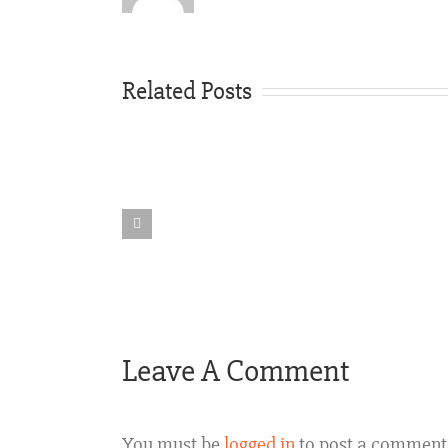
Related Posts
Rideshare
Vehicle
Accident
Texas
Leave A Comment
You must be
logged in
to post a comment