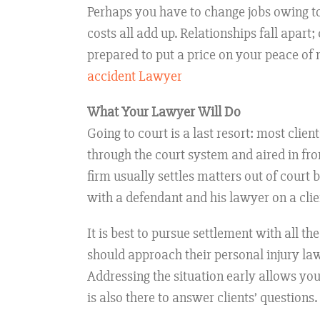
Perhaps you have to change jobs owing to
costs all add up. Relationships fall apart
prepared to put a price on your peace of 
accident Lawyer
What Your Lawyer Will Do
Going to court is a last resort: most clie
through the court system and aired in fron
firm usually settles matters out of court
with a defendant and his lawyer on a clien
It is best to pursue settlement with all t
should approach their personal injury law
Addressing the situation early allows yo
is also there to answer clients’ questions.