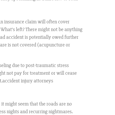
An insurance claim will often cover
. What’s left? There might not be anything
road accident is potentially owed further
care is not covered (acupuncture or
seling due to post-traumatic stress
ht not pay for treatment or will cease
.accident injury attorneys
 it might seem that the roads are no
ess nights and recurring nightmares.