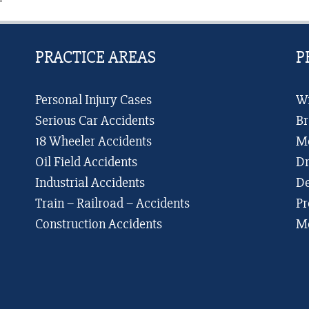
Compensation
of
It
PRACTICE AREAS
P
Personal Injury Cases
Wr
Serious Car Accidents
Br
18 Wheeler Accidents
Me
Oil Field Accidents
Dr
Industrial Accidents
De
Train – Railroad – Accidents
Pr
Construction Accidents
Me