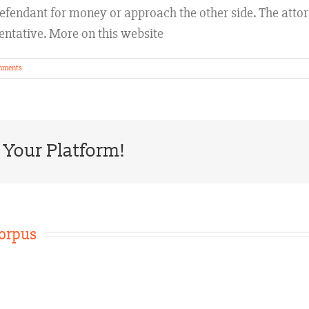
e defendant for money or approach the other side. The att
entative. More on this website
mments
 Your Platform!
orpus
Texas