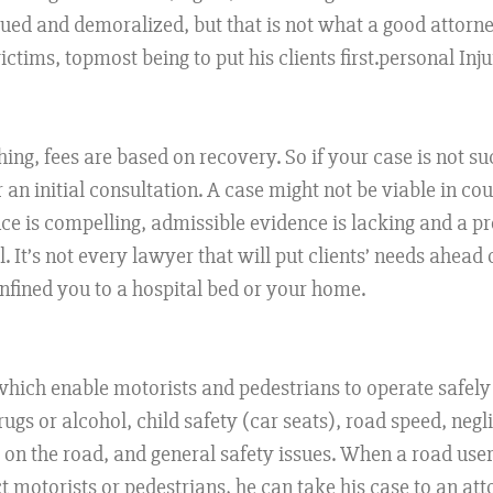
alued and demoralized, but that is not what a good attorn
ctims, topmost being to put his clients first.personal Inj
ing, fees are based on recovery. So if your case is not suc
 an initial consultation. A case might not be viable in co
e is compelling, admissible evidence is lacking and a pr
It’s not every lawyer that will put clients’ needs ahead of
onfined you to a hospital bed or your home.
 which enable motorists and pedestrians to operate safely
drugs or alcohol, child safety (car seats), road speed, n
on the road, and general safety issues. When a road user
t motorists or pedestrians, he can take his case to an atto