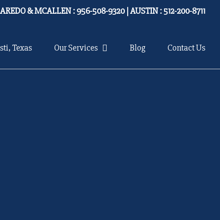
LAREDO & MCALLEN : 956-508-9320 | AUSTIN : 512-200-8711
sti, Texas
Our Services
Blog
Contact Us