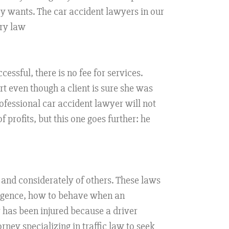
ey wants. The car accident lawyers in our
ury law
cessful, there is no fee for services.
urt even though a client is sure she was
ofessional car accident lawyer will not
 profits, but this one goes further: he
 and considerately of others. These laws
egligence, how to behave when an
 has been injured because a driver
rney specializing in traffic law to seek