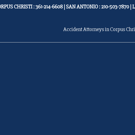
RPUS CHRISTI : 361-214-6608 | SAN ANTONIO : 210-503-7870 | 
Accident Attorneys in Corpus Chri