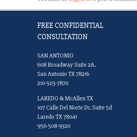
FREE CONFIDENTIAL
CONSULTATION
SAN ANTONIO
608 Broadway Suite 2A,
San Antonio TX 78216
210-503-7870
LAREDO & McAllen TX
107 Calle Del Norte Dr. Suite 5d
Laredo TX 78041
956-508-9320