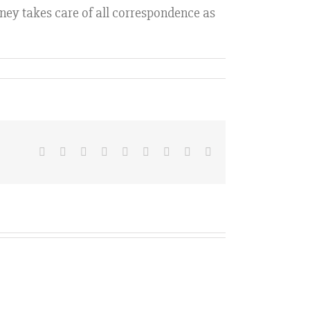
orney takes care of all correspondence as
Facebook
X
Reddit
LinkedIn
WhatsApp
Tumblr
Pinterest
Vk
Email
Hurdles