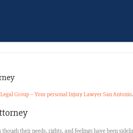
rney
 Legal Group – Your personal Injury Lawyer San Antonio
ttorney
s though their needs, rights, and feelings have been sidel