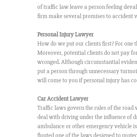
of traffic law leave a person feeling dev
firm make several promises to accident vi
Personal Injury Lawyer
How do we put our clients first? For one th
Moreover, potential clients do not pay for
wronged. Although circumstantial evidenc
put a person through unnecessary turmoil. 
will come to you if personal injury has c
Car Accident Lawyer
Traffic laws govern the rules of the road
deal with driving under the influence of 
ambulance or other emergency vehicle is 
flouted one of the laws designed to protec