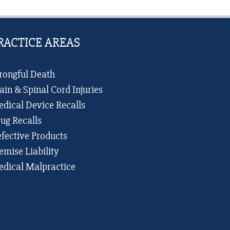
San
Antonio
RACTICE AREAS
ongful Death
ain & Spinal Cord Injuries
dical Device Recalls
ug Recalls
fective Products
emise Liability
dical Malpractice