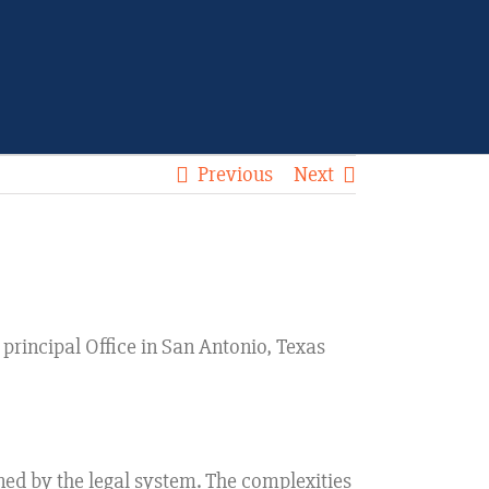
Previous
Next
. principal Office in San Antonio, Texas
ined by the legal system. The complexities