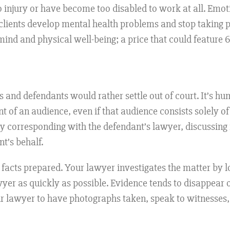
 injury or have become too disabled to work at all. Emoti
; clients develop mental health problems and stop taking pa
mind and physical well-being; a price that could feature 
nts and defendants would rather settle out of court. It’s h
t of an audience, even if that audience consists solely o
 by corresponding with the defendant’s lawyer, discussing
t’s behalf.
he facts prepared. Your lawyer investigates the matter by 
yer as quickly as possible. Evidence tends to disappear o
ur lawyer to have photographs taken, speak to witnesses,