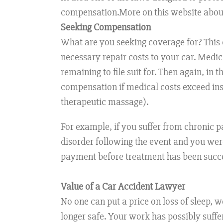
compensation.More on this website abou
Seeking Compensation
What are you seeking coverage for? This q
necessary repair costs to your car. Medic
remaining to file suit for. Then again, in
compensation if medical costs exceed insu
therapeutic massage).
For example, if you suffer from chronic pa
disorder following the event and you were
payment before treatment has been succes
Value of a Car Accident Lawyer
No one can put a price on loss of sleep, 
longer safe. Your work has possibly suffe