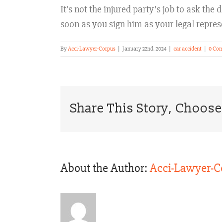
It’s not the injured party’s job to ask th
soon as you sign him as your legal repres
By
Acci-Lawyer-Corpus
|
January 22nd, 2024
|
car accident
|
0 Co
Share This Story, Choose
About the Author:
Acci-Lawyer-C