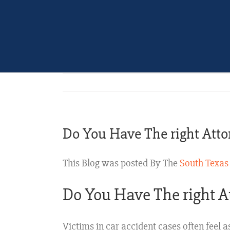
Do You Have The right Atto
This Blog was posted By The
South Texas
Do You Have The right A
Victims in car accident cases often feel a