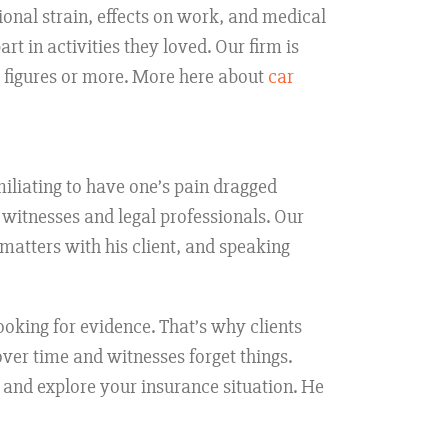
onal strain, effects on work, and medical
rt in activities they loved. Our firm is
6 figures or more. More here about
car
umiliating to have one’s pain dragged
f witnesses and legal professionals. Our
 matters with his client, and speaking
looking for evidence. That’s why clients
ver time and witnesses forget things.
 and explore your insurance situation. He