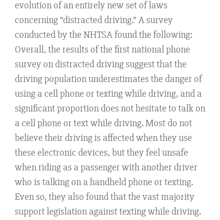
evolution of an entirely new set of laws
concerning “distracted driving.” A survey
conducted by the NHTSA found the following:
Overall, the results of the first national phone
survey on distracted driving suggest that the
driving population underestimates the danger of
using a cell phone or texting while driving, and a
significant proportion does not hesitate to talk on
a cell phone or text while driving. Most do not
believe their driving is affected when they use
these electronic devices, but they feel unsafe
when riding as a passenger with another driver
who is talking on a handheld phone or texting.
Even so, they also found that the vast majority
support legislation against texting while driving.