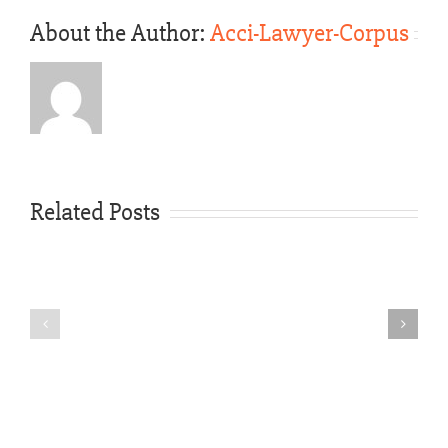
About the Author:
Acci-Lawyer-Corpus
Texas
Law
Gives
You
Related Posts
the
Right
Rideshare
to
Vehicle
Seek
Accident
Compens
Texas
—