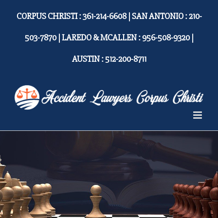
Skip
CORPUS CHRISTI : 361-214-6608 | SAN ANTONIO : 210-
to
content
503-7870 | LAREDO & MCALLEN : 956-508-9320 |
AUSTIN : 512-200-8711