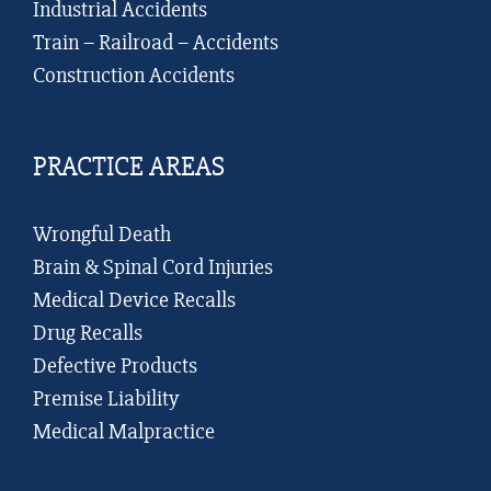
Industrial Accidents
Train – Railroad – Accidents
Construction Accidents
PRACTICE AREAS
Wrongful Death
Brain & Spinal Cord Injuries
Medical Device Recalls
Drug Recalls
Defective Products
Premise Liability
Medical Malpractice