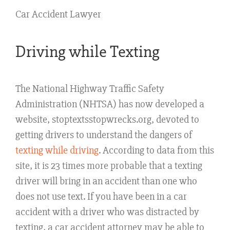
Car Accident Lawyer
Driving while Texting
The National Highway Traffic Safety
Administration (NHTSA) has now developed a
website, stoptextsstopwrecks.org, devoted to
getting drivers to understand the dangers of
texting while driving
. According to data from this
site, it is 23 times more probable that a texting
driver will bring in an accident than one who
does not use text. If you have been in a car
accident with a driver who was distracted by
texting, a car accident attorney may be able to