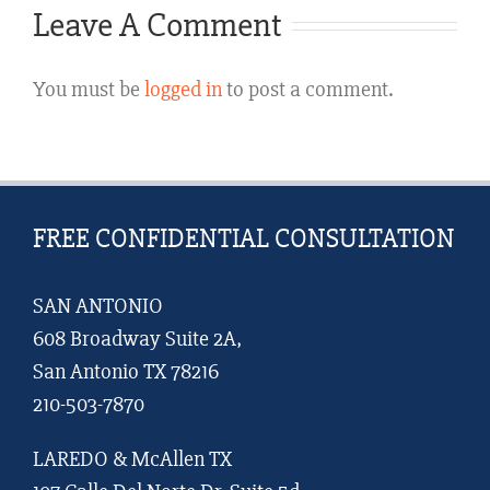
Not
Leave A Comment
a
You must be
logged in
to post a comment.
Guarante
of
It
FREE CONFIDENTIAL CONSULTATION
SAN ANTONIO
608 Broadway Suite 2A,
San Antonio TX 78216
210-503-7870
LAREDO & McAllen TX