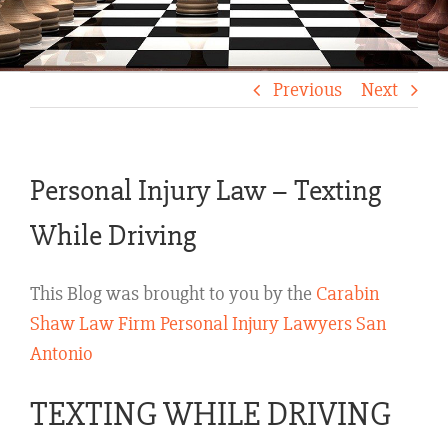
Previous
Next
Personal Injury Law – Texting
While Driving
This Blog was brought to you by the
Carabin
Shaw Law Firm Personal Injury Lawyers San
Antonio
TEXTING WHILE DRIVING