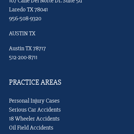
107 Calle Del Norte Dr. Suite 5d
Laredo TX 78041
956-508-9320
AUSTIN TX
Austin TX 78717
512-200-8711
PRACTICE AREAS
Personal Injury Cases
Serious Car Accidents
18 Wheeler Accidents
Oil Field Accidents