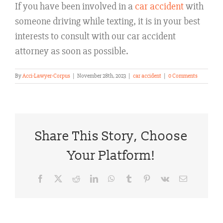
If you have been involved in a
car accident
with
someone driving while texting, it is in your best
interests to consult with our car accident
attorney as soon as possible.
By
Acci-Lawyer-Corpus
|
November 28th, 2023
|
car accident
|
0 Comments
Share This Story, Choose
Your Platform!
Facebook
X
Reddit
LinkedIn
WhatsApp
Tumblr
Pinterest
Vk
Email