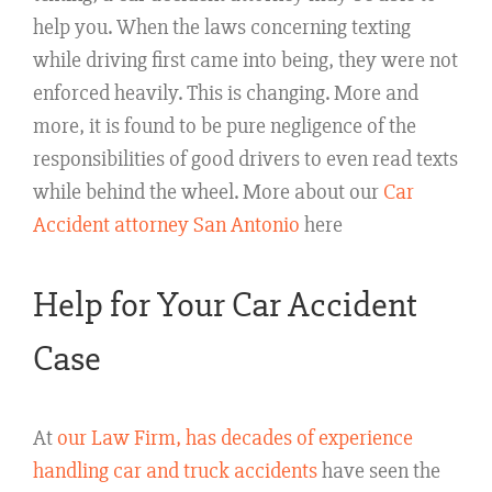
help you. When the laws concerning texting
while driving first came into being, they were not
enforced heavily. This is changing. More and
more, it is found to be pure negligence of the
responsibilities of good drivers to even read texts
while behind the wheel. More about our
Car
Accident attorney San Antonio
here
Help for Your Car Accident
Case
At
our Law Firm, has decades of experience
handling car and truck accidents
have seen the